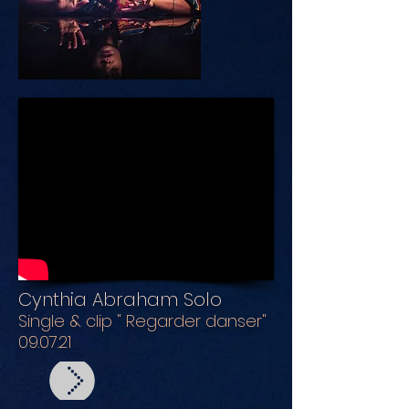
Cynthia Abraham Solo
Single & clip " Regarder danser"
09.07.21