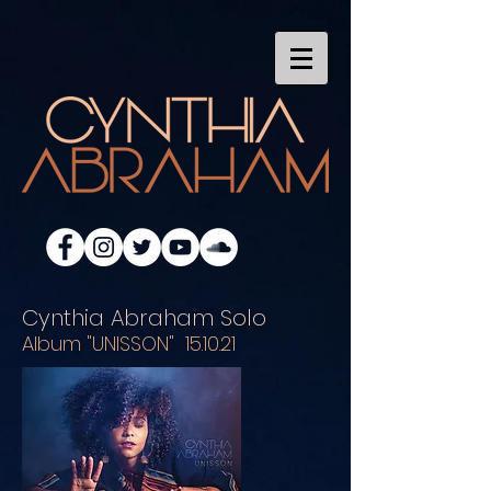
Cynthia Abraham Solo
Album "UNISSON" 15.10.21