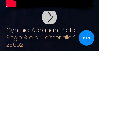
Cynthia Abraham Solo
Single & clip " Laisser aller"
28.05.21
Cynthia Abraham Solo
Clip " S'envoler" 15.10.21